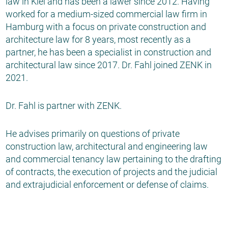
law in Kiel and has been a lawer since 2012. Having
worked for a medium-sized commercial law firm in
Hamburg with a focus on private construction and
architecture law for 8 years, most recently as a
partner, he has been a specialist in construction and
architectural law since 2017. Dr. Fahl joined ZENK in
2021.
Dr. Fahl is partner with ZENK.
He advises primarily on questions of private
construction law, architectural and engineering law
and commercial tenancy law pertaining to the drafting
of contracts, the execution of projects and the judicial
and extrajudicial enforcement or defense of claims.