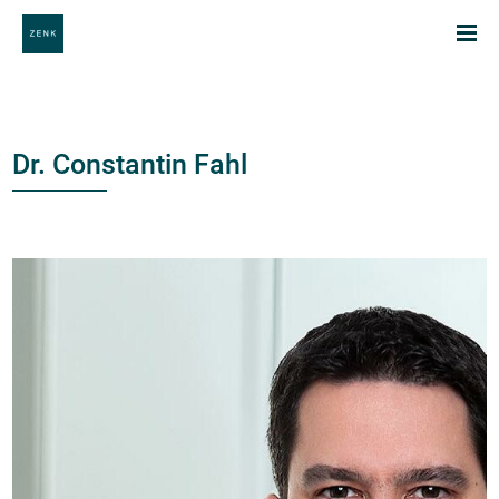
Dr. Constantin Fahl