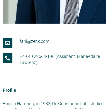
fahl@zenk.com
+49 40 22664-196 (Assistant: Marie-Claire
Lawrenz)
Profile
Born in Hamburg in 1983, Dr. Constantin Fahl studied