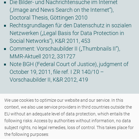
Die Bilder- und Nachrichtensuche im Internet
(„Image and News Search on the Internet“),
Doctoral Thesis, Göttingen 2010
Rechtsgrundlagen für den Datenschutz in sozialen
Netzwerken („Legal Basis for Data Protection in
Social Networks“), K&R 2011, 453
Comment: Vorschaubilder II („Thumbnails II“),
MMR-Aktuell 2012, 331727
Note BGH (Federal Court of Justice), judgment of
October 19, 2011, file ref. I ZR 140/10 –
Vorschaubilder II, K&R 2012, 419
We use cookies to optimize our website and our service. In this
context, we also use service providers in third countries outside the
EU without an adequate level of data protection, which entails the
following risks: Access by authorities without information, no data
COPYRIGHT © 2026 - ZENK RECHTSANWÄLTE PARTNERSCHAFT MBB - ALLE
subject rights, no legal remedies, loss of control. This takes place for
RECHTE VORBEHALTEN.
the following purposes: