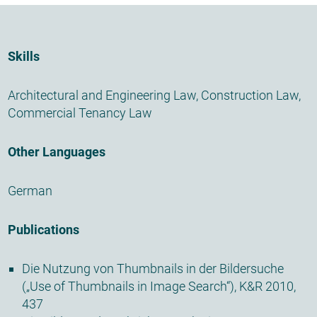
Skills
Architectural and Engineering Law
,
Construction Law
,
Commercial Tenancy Law
Other Languages
German
Publications
Die Nutzung von Thumbnails in der Bildersuche
(„Use of Thumbnails in Image Search“), K&R 2010,
437