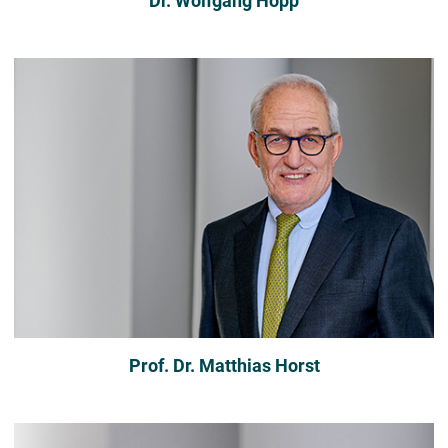
Dr. Wolfgang Hopp
Prof. Dr. Matthias Horst