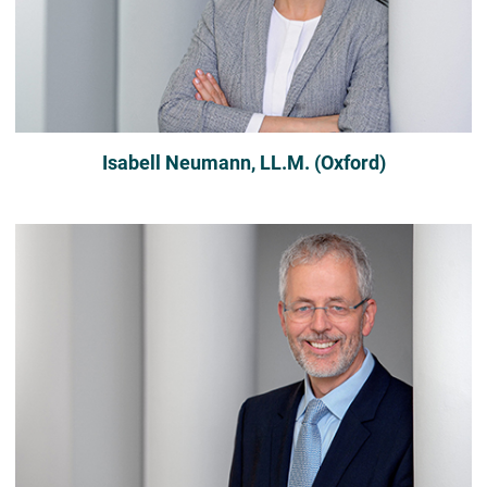
Isabell Neumann, LL.M. (Oxford)