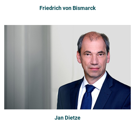
Friedrich von Bismarck
Jan Dietze