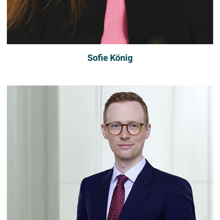
Sofie König