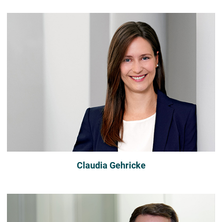
Claudia Gehricke