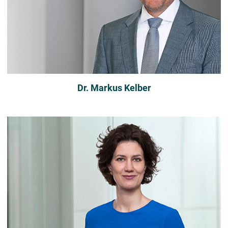
Dr. Markus Kelber