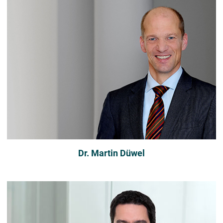
Dr. Martin Düwel