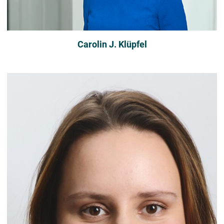
Carolin J. Klüpfel