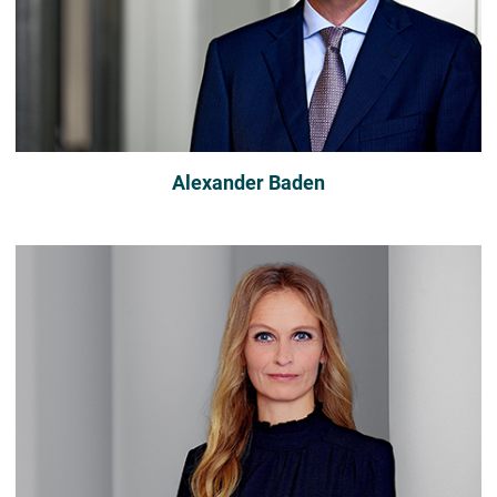
Alexander Baden