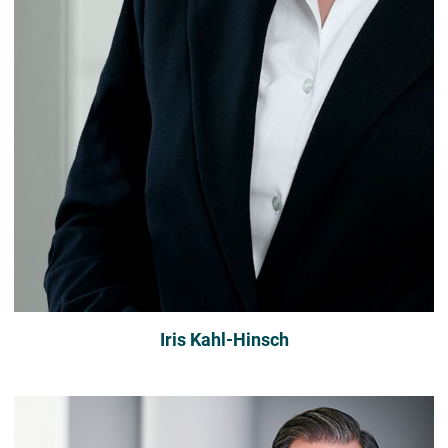
Iris Kahl-Hinsch