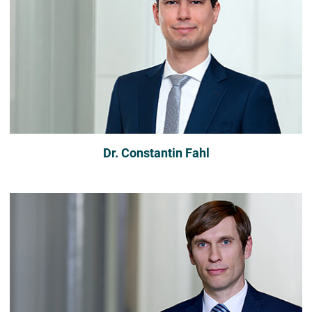
Dr. Constantin Fahl