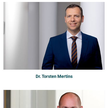
Dr. Torsten Mertins