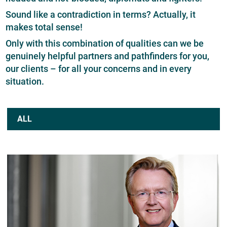
Sound like a contradiction in terms? Actually, it
makes total sense!
Only with this combination of qualities can we be
genuinely helpful partners and pathfinders for you,
our clients – for all your concerns and in every
situation.
ALL