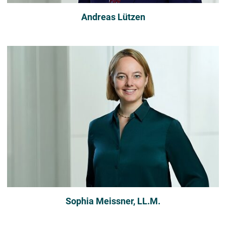
Andreas Lützen
Sophia Meissner, LL.M.