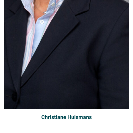
Christiane Huismans