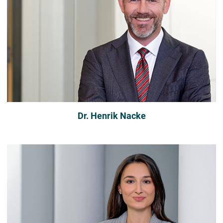
Dr. Henrik Nacke