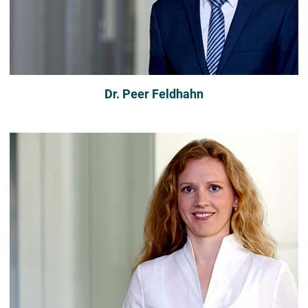
Dr. Peer Feldhahn