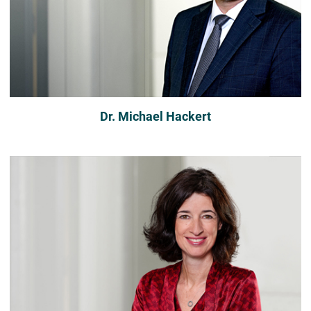
Dr. Michael Hackert