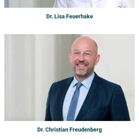
Dr. Lisa Feuerhake
Dr. Christian Freudenberg