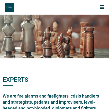
EXPERTS
We are fire alarms and firefighters, crisis handlers
and strategists, pedants and improvisers, level-
headed and hot-blooded, diplomats and fighters.