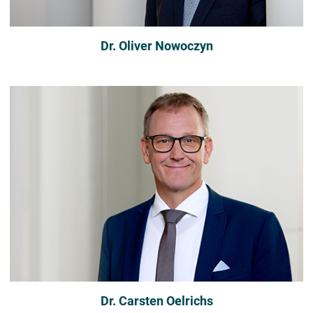
Dr. Oliver Nowoczyn
Dr. Carsten Oelrichs