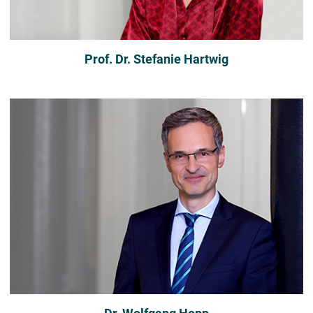
Prof. Dr. Stefanie Hartwig