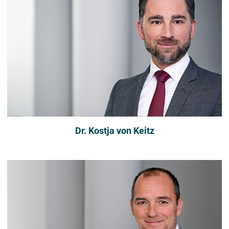
Dr. Kostja von Keitz