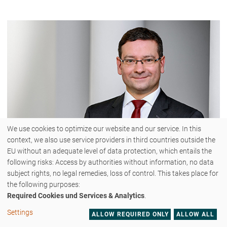
We use cookies to optimize our website and our service. In this
context, we also use service providers in third countries outside the
EU without an adequate level of data protection, which entails the
following risks: Access by authorities without information, no data
subject rights, no legal remedies, loss of control. This takes place for
Dr. Markus Pander
the following purposes:
Required Cookies und Services & Analytics
.
Settings
ALLOW REQUIRED ONLY
ALLOW ALL