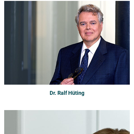
Dr. Ralf Hüting