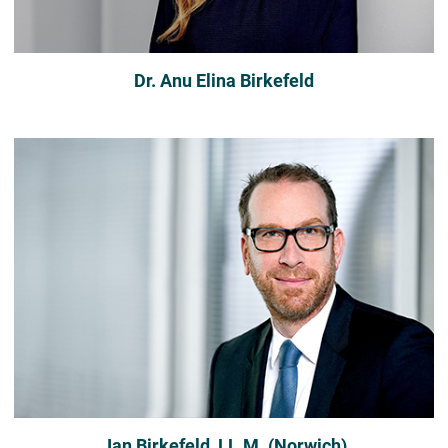
Dr. Anu Elina Birkefeld
Jan Birkefeld, LL.M. (Norwich)