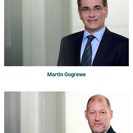
Martin Gogrewe