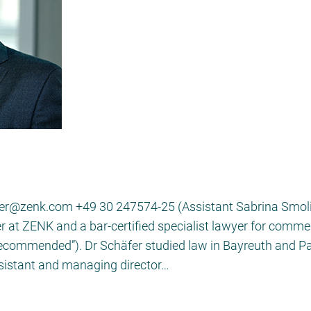
er@zenk.com +49 30 247574-25 (Assistant Sabrina Smolins
r at ZENK and a bar-certified specialist lawyer for comme
recommended”). Dr Schäfer studied law in Bayreuth and Pa
sistant and managing director…