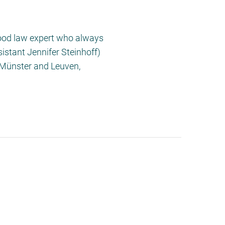
Food law expert who always
stant Jennifer Steinhoff)
n Münster and Leuven,