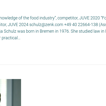
knowledge of the food industry”, competitor, JUVE 2020 “
etitor, JUVE 2024 schulz@zenk.com +49 40 22664-138 (Assi
onja Schulz was born in Bremen in 1976. She studied law i
 practical…