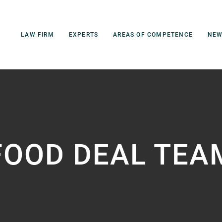
LAW FIRM
EXPERTS
AREAS OF COMPETENCE
NE
FOOD DEAL TEA