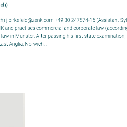
ich)
ch) j.birkefeld@zenk.com +49 30 247574-16 (Assistant Sylv
ENK and practises commercial and corporate law (according
aw in Münster. After passing his first state examination,
 East Anglia, Norwich,…