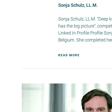
Sonja Schulz, LL.M.
Sonja Schulz, LL.M. “Deep 
has the big picture”, comp
Linked In Profile Profile S
Belgium. She completed her
READ MORE