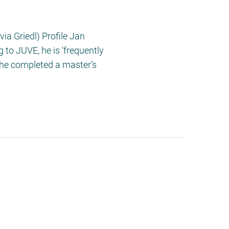
ia Griedl) Profile Jan
 to JUVE, he is ‘frequently
 he completed a master’s