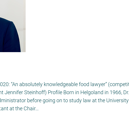
2020: “An absolutely knowledgeable food lawyer” (compet
 Jennifer Steinhoff) Profile Born in Helgoland in 1966, Dr
dministrator before going on to study law at the Universi
tant at the Chair…