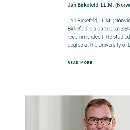
Jan Birkefeld, LL.M. (Norw
Jan Birkefeld, LL.M. (Norwi
Birkefeld is a partner at Z
recommended’). He studied l
degree at the University of
READ MORE