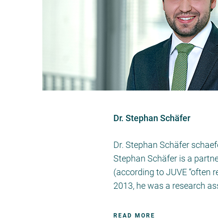
Dr. Stephan Schäfer
Dr. Stephan Schäfer schaef
Stephan Schäfer is a partne
(according to JUVE “often 
2013, he was a research as
READ MORE