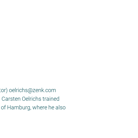
itor) oelrichs@zenk.com
. Carsten Oelrichs trained
ty of Hamburg, where he also