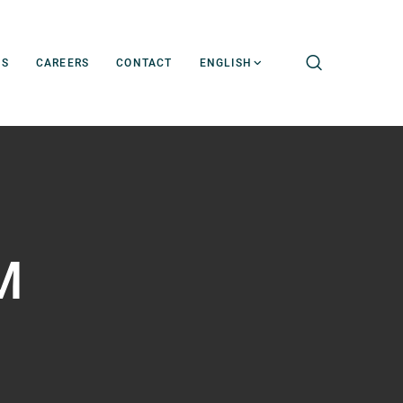
WS
CAREERS
CONTACT
ENGLISH
M