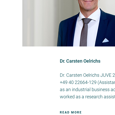
Dr. Carsten Oelrichs
Dr. Carsten Oelrichs JUVE 
+49 40 22664-129 (Assistant
as an industrial business a
worked as a research assis
READ MORE