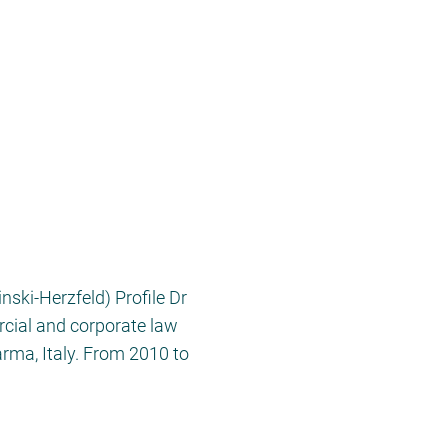
ki-Herzfeld) Profile Dr
rcial and corporate law
rma, Italy. From 2010 to